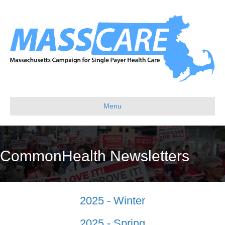
Menu
CommonHealth Newsletters
2025 - Winter
2025 - Spring