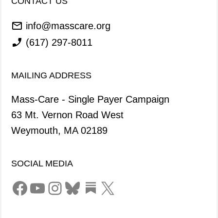
CONTACT US
info@masscare.org
(617) 297-8011
MAILING ADDRESS
Mass-Care - Single Payer Campaign
63 Mt. Vernon Road West
Weymouth, MA 02189
SOCIAL MEDIA
Facebook
YouTube
Instagram
Bluesky
Link
X