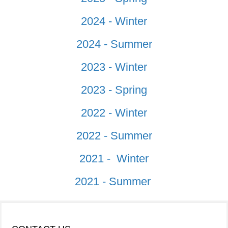
2024 - Winter
2024 - Summer
2023 - Winter
2023 - Spring
2022 - Winter
2022 - Summer
2021 - Winter
2021 - Summer