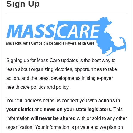
Sign Up
Signing up for Mass-Care updates is the best way to
learn about organizing victories, opportunities to take
action, and the latest developments in single-payer
health care politics and policy.
Your full address helps us connect you with
actions in
your district
and
news on your state legislators
. This
information
will never be shared
with or sold to any other
organization. Your information is private and we plan on