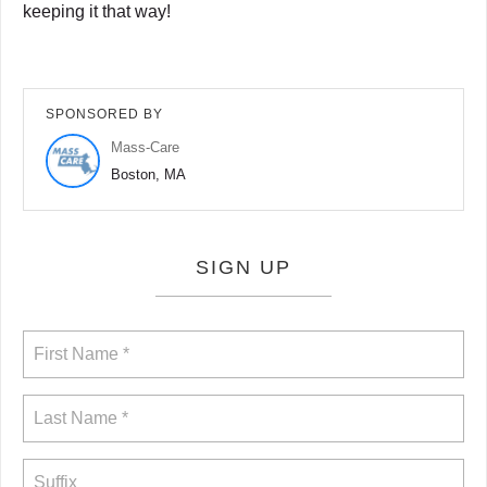
keeping it that way!
SPONSORED BY
Mass-Care
Boston, MA
SIGN UP