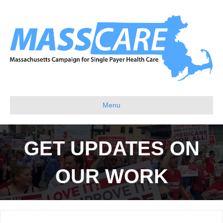
Menu
GET UPDATES ON
OUR WORK