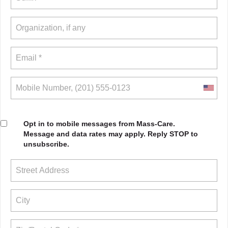
Opt in to mobile messages from Mass-Care.
Message and data rates may apply. Reply STOP to
unsubscribe.