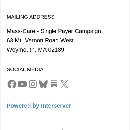
MAILING ADDRESS
Mass-Care - Single Payer Campaign
63 Mt. Vernon Road West
Weymouth, MA 02189
SOCIAL MEDIA
Facebook
YouTube
Instagram
Bluesky
Link
X
Powered by Interserver