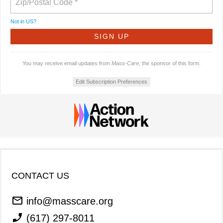
Not in
US
?
You may receive email updates from
Mass-Care,
the sponsor of this form.
Edit Subscription Preferences
CONTACT US
info@masscare.org
(617) 297-8011