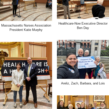
Healthcare-Now Executive Director
Massachusetts Nurses Association
Ben Day
President Katie Murphy
Areliz, Zach, Barbara, and Lois