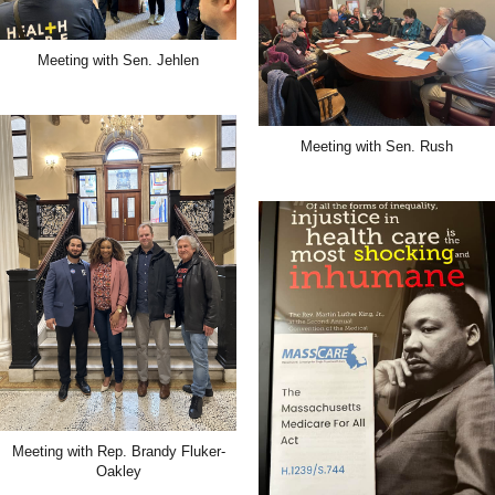
Meeting with Sen. Jehlen
Meeting with Sen. Rush
Meeting with Rep. Brandy Fluker-
Oakley