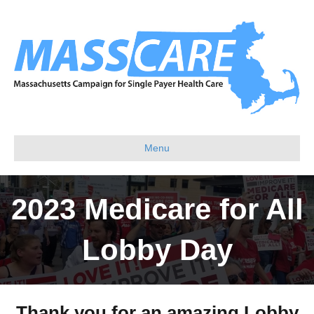
Menu
2023 Medicare for All
Lobby Day
Thank you for an amazing Lobby