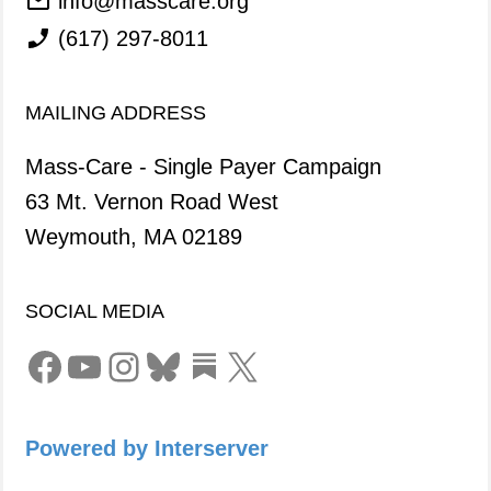
info@masscare.org
(617) 297-8011
MAILING ADDRESS
Mass-Care - Single Payer Campaign
63 Mt. Vernon Road West
Weymouth, MA 02189
SOCIAL MEDIA
Facebook
YouTube
Instagram
Bluesky
Link
X
Powered by Interserver