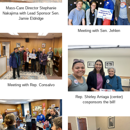
Mass-Care Director Stephanie
Nakajima with Lead Sponsor Sen.
Jamie Eldridge
Meeting with Sen. Jehlen
Meeting with Rep. Consalvo
Rep. Shirley Arriaga (center)
cosponsors the bill!