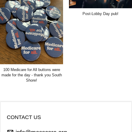
Post-Lobby Day pub!
100 Medicare for All buttons were
made for the day - thank you South
Shore!
CONTACT US