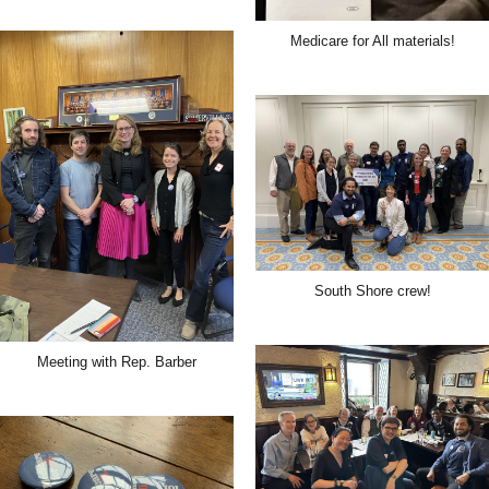
Medicare for All materials!
South Shore crew!
Meeting with Rep. Barber