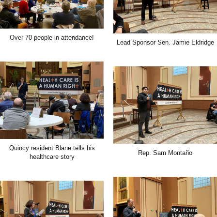
Over 70 people in attendance!
Lead Sponsor Sen. Jamie Eldridge
Quincy resident Blane tells his
Rep. Sam Montaño
healthcare story