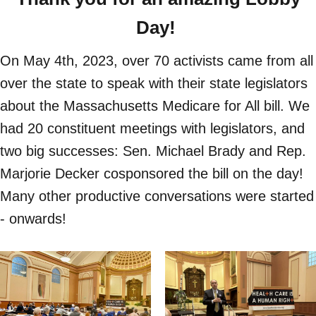
Day!
On May 4th, 2023, over 70 activists came from all
over the state to speak with their state legislators
about the Massachusetts Medicare for All bill. We
had 20 constituent meetings with legislators, and
two big successes: Sen. Michael Brady and Rep.
Marjorie Decker cosponsored the bill on the day!
Many other productive conversations were started
- onwards!