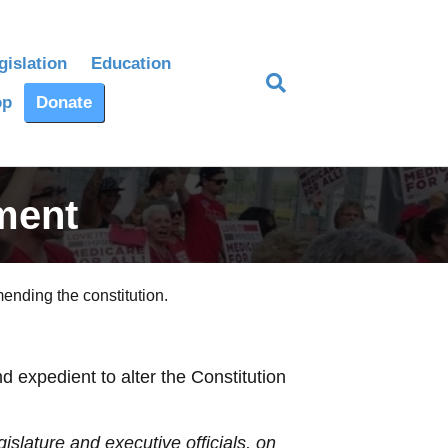
gislation
Education
op
Donate
ment
ending the constitution.
expedient to alter the Constitution
gislature and executive officials, on