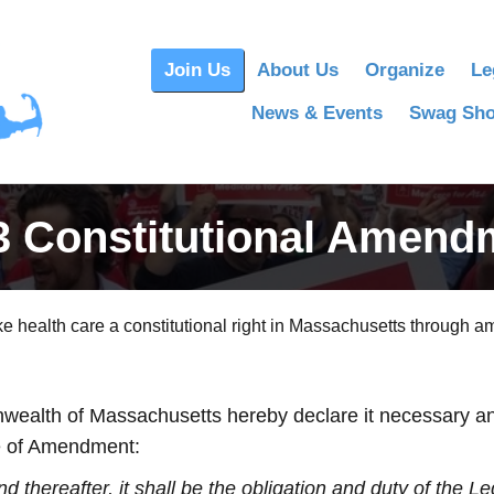
Join Us
About Us
Organize
Le
News & Events
Swag Sh
3 Constitutional Amend
 health care a constitutional right in Massachusetts through am
ealth of Massachusetts hereby declare it necessary and 
cle of Amendment:
 thereafter, it shall be the obligation and duty of the Le