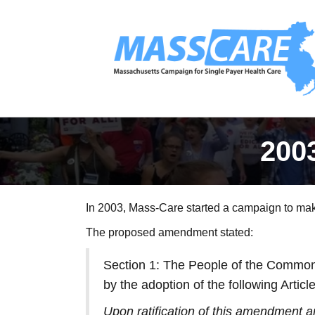
200
In 2003, Mass-Care started a campaign to make
The proposed amendment stated:
Section 1: The People of the Commonw
by the adoption of the following Arti
Upon ratification of this amendment and