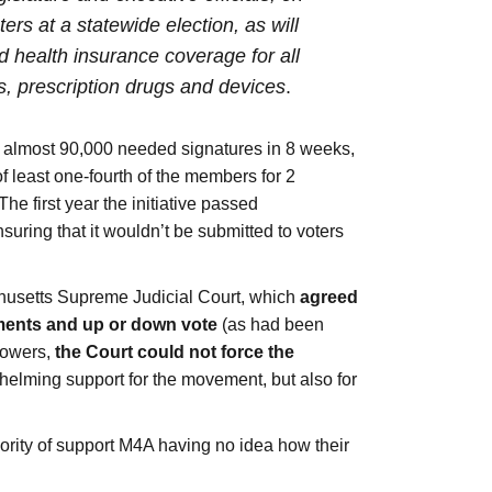
rs at a statewide election, as will
 health insurance coverage for all
s, prescription drugs and devices
.
he almost 90,000 needed signatures in 8 weeks,
 of least one-fourth of the members for 2
The first year the initiative passed
nsuring that it wouldn’t be submitted to voters
achusetts Supreme Judicial Court, which
agreed
dments and up or down vote
(as had been
 powers,
the Court could not force the
rwhelming support for the movement, but also for
ajority of support M4A having no idea how their