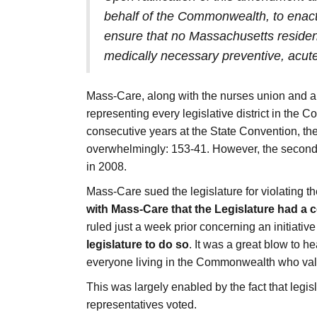
behalf of the Commonwealth, to enact 
ensure that no Massachusetts resident
medically necessary preventive, acute
Mass-Care, along with the nurses union and a 
representing every legislative district in the
consecutive years at the State Convention, then 
overwhelmingly: 153-41. However, the second
in 2008.
Mass-Care sued the legislature for violating t
with Mass-Care that the Legislature had a 
ruled just a week prior concerning an initiat
legislature to do so
. It was a great blow to h
everyone living in the Commonwealth who valu
This was largely enabled by the fact that legis
representatives voted.