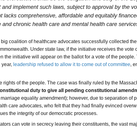
and implement such laws, subject to approval by the vote
 lacks comprehensive, affordable and equitably financed
 and chronic health care and mental health care service
big coalition of healthcare advocates successfully collected t
 Commonwealth
. Under state law, if the initiative receives the vote
the initiative will appear on the ballot for a vote of the people. 
 year,
leadership refused to allow it to come out of committee
, e
he rights of the people. The case was finally ruled by the Mass
constitutional duty to give all pending constitutional amen
ive marriage equality amendment); however, due to separation of
ealth care advocates, who felt that they had finally evinced ove
es the integrity of our democratic processes.
lators can vote in secrecy leaving their constituents, the vast m