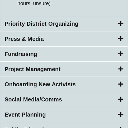
hours, unsure)
Priority District Organizing
Press & Media
Fundraising
Project Management
Onboarding New Activists
Social Media/Comms
Event Planning