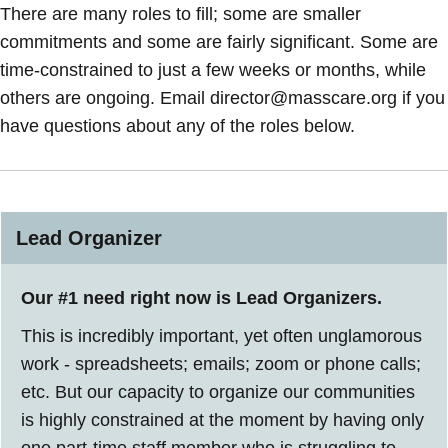
There are many roles to fill; some are smaller
commitments and some are fairly significant. Some are
time-constrained to just a few weeks or months, while
others are ongoing. Email director@masscare.org if you
have questions about any of the roles below.
Lead Organizer
Our #1 need right now is Lead Organizers.
This is incredibly important, yet often unglamorous
work - spreadsheets; emails; zoom or phone calls;
etc. But our capacity to organize our communities
is highly constrained at the moment by having only