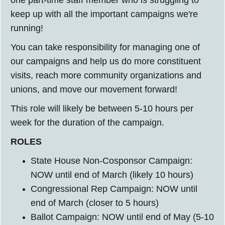
one part-time staff member who is struggling to
keep up with all the important campaigns we're
running!
You can take responsibility for managing one of
our campaigns and help us do more constituent
visits, reach more community organizations and
unions, and move our movement forward!
This role will likely be between 5-10 hours per
week for the duration of the campaign.
ROLES
State House Non-Cosponsor Campaign:
NOW until end of March (likely 10 hours)
Congressional Rep Campaign: NOW until
end of March (closer to 5 hours)
Ballot Campaign: NOW until end of May (5-10