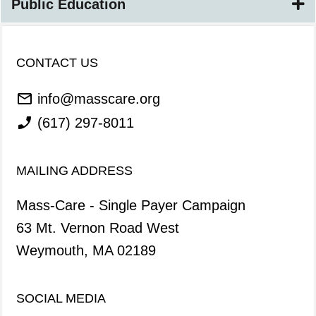
Public Education
CONTACT US
info@masscare.org
(617) 297-8011
MAILING ADDRESS
Mass-Care - Single Payer Campaign
63 Mt. Vernon Road West
Weymouth, MA 02189
SOCIAL MEDIA