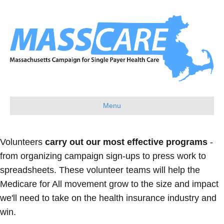
Menu
Volunteers
carry out our most effective programs
-
from organizing campaign sign-ups to press work to
spreadsheets. These volunteer teams will help the
Medicare for All movement grow to the size and impact
we'll need to take on the health insurance industry and
win.