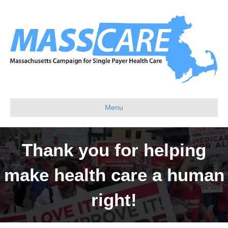
Menu
Thank you for helping
make health care a human
right!