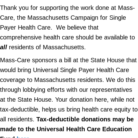
Thank you for supporting the work done at Mass-
Care, the Massachusetts Campaign for Single
Payer Health Care. We believe that
comprehensive health care should be available to
all
residents of Massachusetts.
Mass-Care sponsors a bill at the State House that
would bring Universal Single Payer Health Care
coverage to Massachusetts residents. We do this
through lobbying efforts with our representatives
at the State House. Your donation here, while not
tax-deductible, helps us bring health care equity to
all residents.
Tax-deductible donations may be
made to the Universal Health Care Education