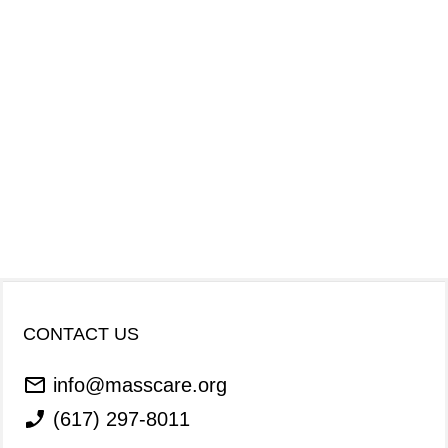
CONTACT US
info@masscare.org
(617) 297-8011