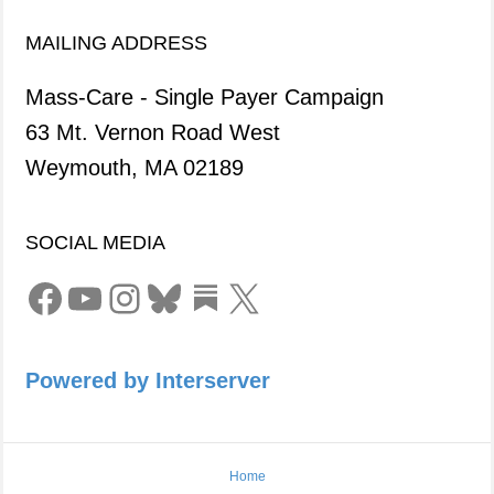
MAILING ADDRESS
Mass-Care - Single Payer Campaign
63 Mt. Vernon Road West
Weymouth, MA 02189
SOCIAL MEDIA
Facebook
YouTube
Instagram
Bluesky
Link
X
Powered by Interserver
Home