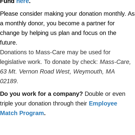
Fund
here
.
Please consider making your donation monthly.
As
a monthly donor, you become a partner for
change by helping us plan and focus on the
future.
Donations to Mass-Care may be used for
legislative work. To donate by check:
Mass-Care,
63 Mt. Vernon Road West, Weymouth, MA
02189
.
Do you work for a company?
Double or even
triple your donation through their
Employee
Match Program
.